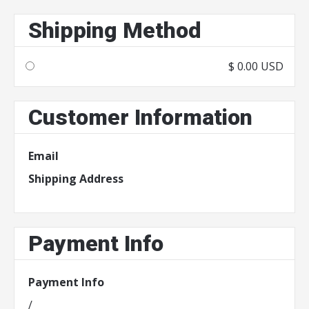
Shipping Method
$ 0.00 USD
Customer Information
Email
Shipping Address
Payment Info
Payment Info
/