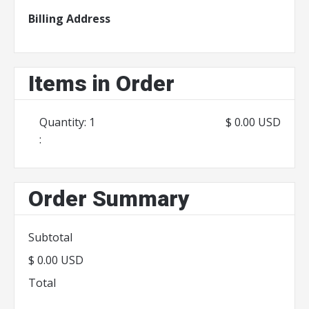
Billing Address
Items in Order
Quantity: 
1
$ 0.00 USD
:
Order Summary
Subtotal
$ 0.00 USD
Total